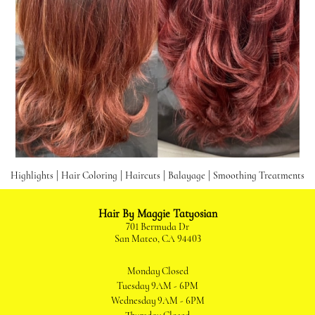
|
|
|
|
Highlights
Hair Coloring
Haircuts
Balayage
Smoothing Treatments
Hair By Maggie Tatyosian
701 Bermuda Dr
San Mateo, CA 94403
Monday
Closed
Tuesday
9AM - 6PM
Wednesday
9AM - 6PM