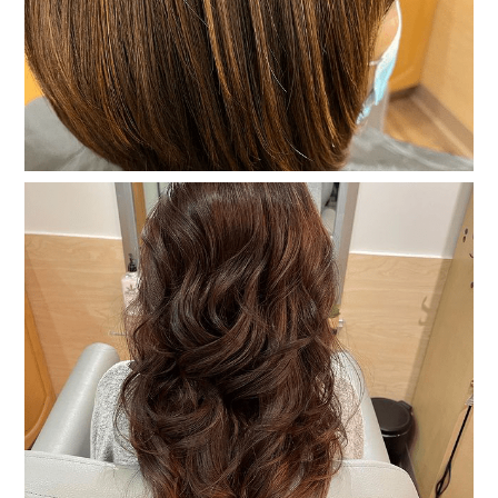
Gallery
Contact